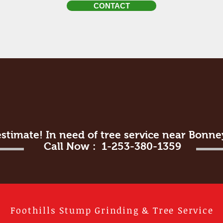
CONTACT
estimate! In need of tree service near Bonn
Call Now : 1-253-380-1359
Foothills Stump Grinding & Tree Service