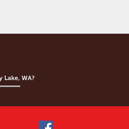
ey Lake, WA?