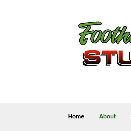
Home
About