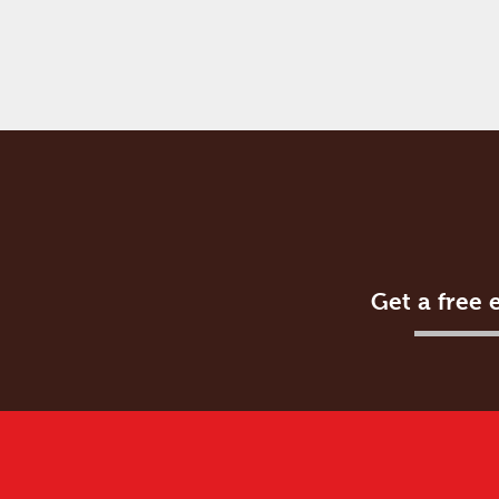
Get a free 