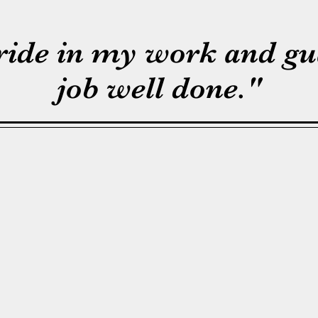
pride in my work and gu
job well done."
My name is Gary Montgome
Foothills Stump Grinding a
born and raised in the Bo
raised two beautiful daughte