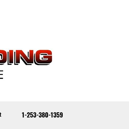
1-253-380-1359
t