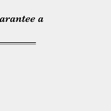
arantee a
ry. I am the owner of
nd Tree Service. I was
nney Lake area and have
rs in this area as well!