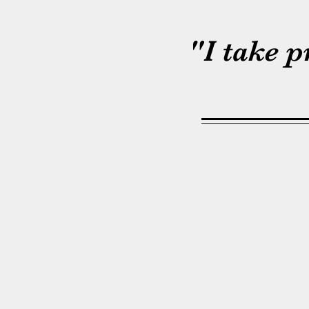
"I take 