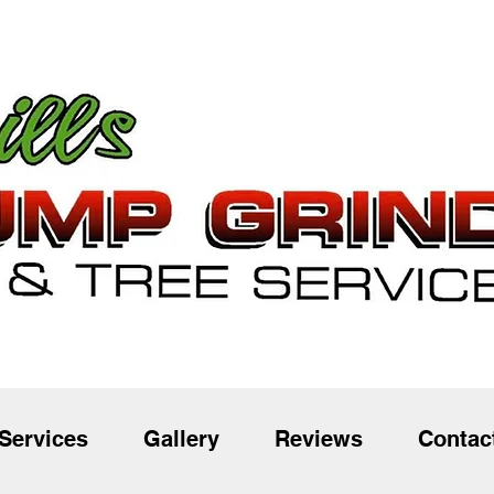
Services
Gallery
Reviews
Contac