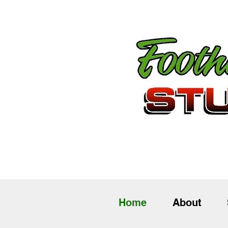
Home
About