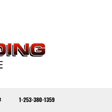
1-253-380-1359
t