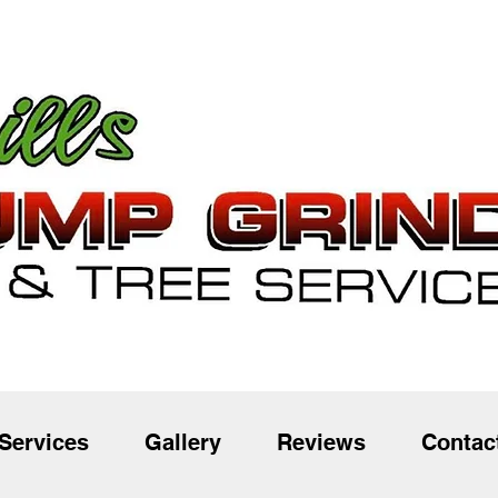
Services
Gallery
Reviews
Contac